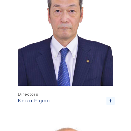
Directors
Keizo Fujino