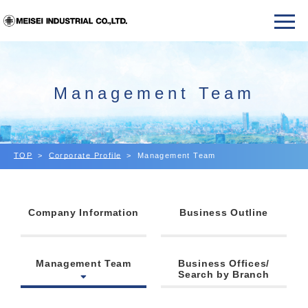
Management Team
TOP
Corporate Profile
Management Team
Company Information
Business Outline
Management Team
Business Offices/
Search by Branch