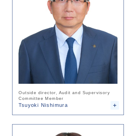
Outside director, Audit and Supervisory
Committee Member
Tsuyoki Nishimura