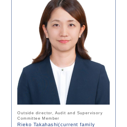
Outside director, Audit and Supervisory
Committee Member
Rieko Takahashi(current family