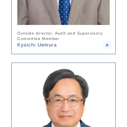
Outside director, Audit and Supervisory
Committee Member
Kyoichi Uemura