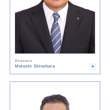
Directors
Motoshi Shinohara