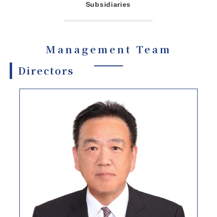
Subsidiaries
Management Team
Directors