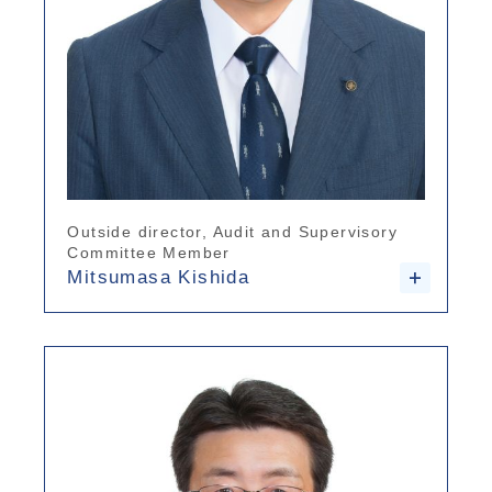
Outside director, Audit and Supervisory
Committee Member
Mitsumasa Kishida