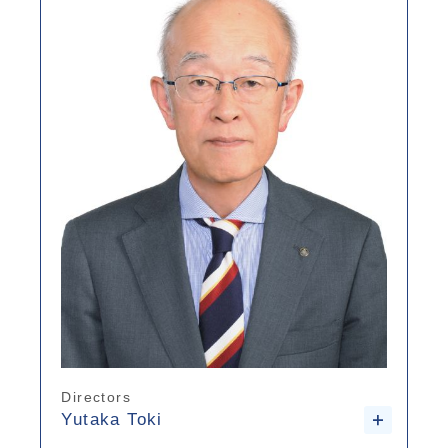
Directors
Yutaka Toki