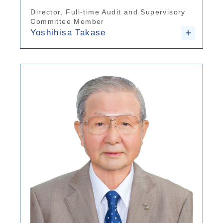
Director, Full-time Audit and Supervisory
Committee Member
Yoshihisa Takase