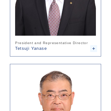
President and Representative Director
Tetsuji Yanase