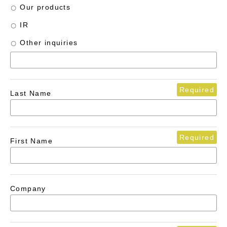
Our products
IR
Other inquiries
Required
Last Name
Required
First Name
Company