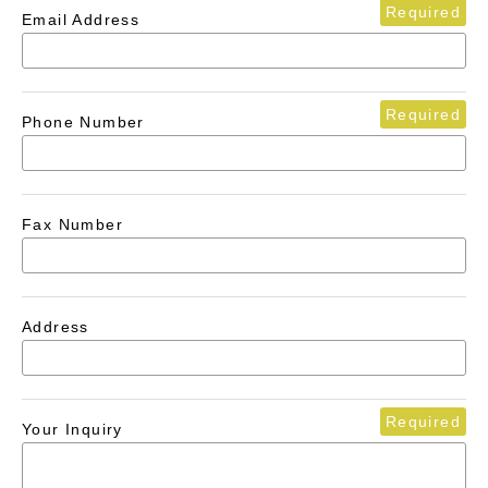
Required
Email Address
Required
Phone Number
Fax Number
Address
Required
Your Inquiry