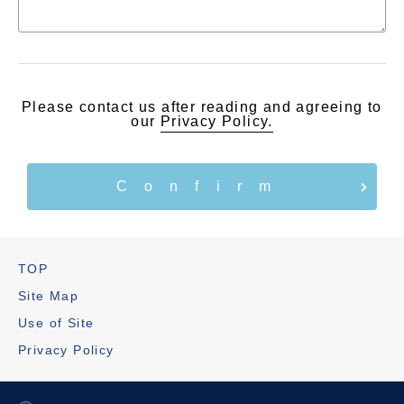
Please contact us after reading and agreeing to
our
Privacy Policy.
TOP
Site Map
Use of Site
Privacy Policy