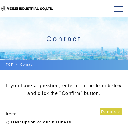
Contact
TOP
Contact
If you have a question, enter it in the form below
and click the "Confirm" button.
Required
Items
Description of our business