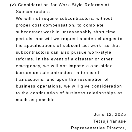
(v) Consideration for Work-Style Reforms at
Subcontractors
We will not require subcontractors, without
proper cost compensation, to complete
subcontract work in unreasonably short time
periods, nor will we request sudden changes to
the specifications of subcontract work, so that
subcontractors can also pursue work-style
reforms. In the event of a disaster or other
emergency, we will not impose a one-sided
burden on subcontractors in terms of
transactions, and upon the resumption of
business operations, we will give consideration
to the continuation of business relationships as
much as possible.
June 12, 2025
Tetsuji Yanase
Representative Director,