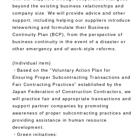
beyond the existing business relationships and
company size. We will provide advice and other
support, including helping our suppliers introduce
teleworking and formulate their Business
Continuity Plan (BCP), from the perspective of
business continuity in the event of a disaster or
other emergency and of work-style reforms.
(Individual item)
・Based on the “Voluntary Action Plan for
Ensuring Proper Subcontracting Transactions and
Fair Contracting Practices” established by the
Japan Federation of Construction Contractors, we
will practice fair and appropriate transactions and
support partner companies by promoting
awareness of proper subcontracting practices and
providing assistance in human resource
development.
・Green initiatives: