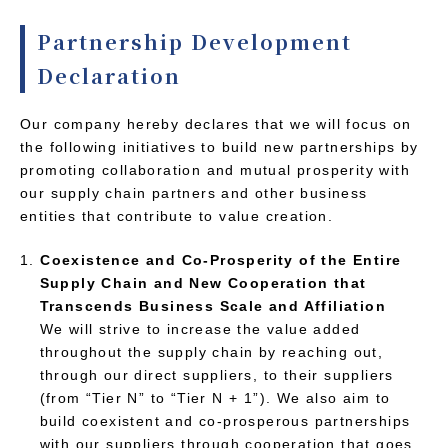
Partnership Development
Declaration
Our company hereby declares that we will focus on
the following initiatives to build new partnerships by
promoting collaboration and mutual prosperity with
our supply chain partners and other business
entities that contribute to value creation.
Coexistence and Co-Prosperity of the Entire
Supply Chain and New Cooperation that
Transcends Business Scale and Affiliation
We will strive to increase the value added
throughout the supply chain by reaching out,
through our direct suppliers, to their suppliers
(from “Tier N” to “Tier N + 1”). We also aim to
build coexistent and co-prosperous partnerships
with our suppliers through cooperation that goes