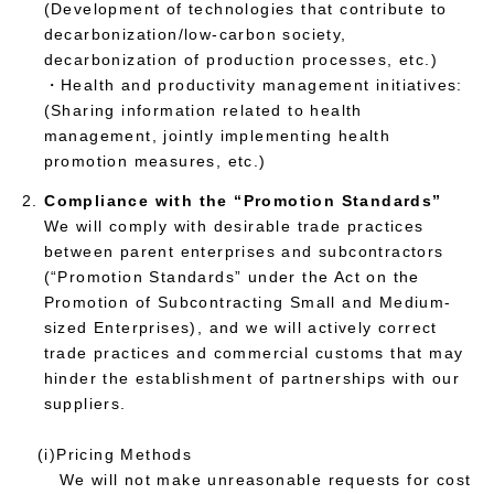
(Development of technologies that contribute to
decarbonization/low-carbon society,
decarbonization of production processes, etc.)
・Health and productivity management initiatives:
(Sharing information related to health
management, jointly implementing health
promotion measures, etc.)
Compliance with the “Promotion Standards”
We will comply with desirable trade practices
between parent enterprises and subcontractors
(“Promotion Standards” under the Act on the
Promotion of Subcontracting Small and Medium-
sized Enterprises), and we will actively correct
trade practices and commercial customs that may
hinder the establishment of partnerships with our
suppliers.
(i)Pricing Methods
We will not make unreasonable requests for cost