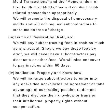
Mold Transactions” and the “Memorandum on
the Handling of Molds,” we will conduct mold-
related transactions appropriately.
We will promote the disposal of unnecessary
molds and will not request subcontractors to
store molds free of charge.
(iii)Terms of Payment by Draft, etc.
We will pay subcontracting fees in cash as much
as is practical. Should we pay those fees by
draft, we will never have subcontractors pay
discounts or other fees. We will also endeavor
to pay invoices within 60 days.
(iv)Intellectual Property and Know-how
We will not urge subcontractors to enter into
any one-sided non-disclosure agreement or take
advantage of our trading position to demand
that they disclose their knowhow or transfer
their intellectual property rights without
compensation.