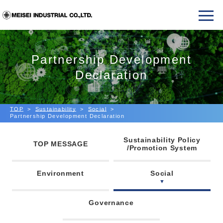
Partnership Development
Declaration
TOP
Sustainability
Social
Partnership Development Declaration
Sustainability Policy
TOP MESSAGE
/Promotion System
Environment
Social
Governance