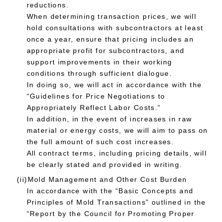
reductions.
When determining transaction prices, we will
hold consultations with subcontractors at least
once a year, ensure that pricing includes an
appropriate profit for subcontractors, and
support improvements in their working
conditions through sufficient dialogue.
In doing so, we will act in accordance with the
“Guidelines for Price Negotiations to
Appropriately Reflect Labor Costs.”
In addition, in the event of increases in raw
material or energy costs, we will aim to pass on
the full amount of such cost increases.
All contract terms, including pricing details, will
be clearly stated and provided in writing.
(ii)Mold Management and Other Cost Burden
In accordance with the “Basic Concepts and
Principles of Mold Transactions” outlined in the
“Report by the Council for Promoting Proper