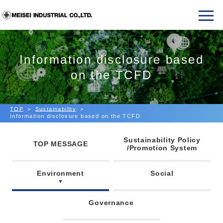
Information disclosure based
on the TCFD
TOP
Sustainability
Information disclosure based on the TCFD
Sustainability Policy
TOP MESSAGE
/Promotion System
Environment
Social
Governance