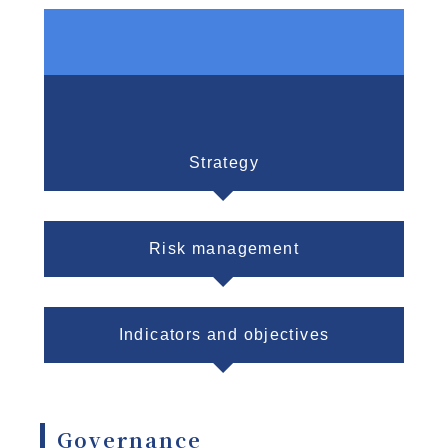
Governance
Strategy
Risk management
Indicators and objectives
Governance