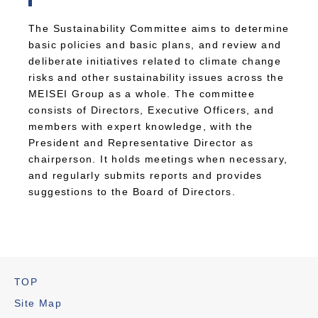
The Sustainability Committee aims to determine
basic policies and basic plans, and review and
deliberate initiatives related to climate change
risks and other sustainability issues across the
MEISEI Group as a whole. The committee
consists of Directors, Executive Officers, and
members with expert knowledge, with the
President and Representative Director as
chairperson. It holds meetings when necessary,
and regularly submits reports and provides
suggestions to the Board of Directors.
TOP
Site Map